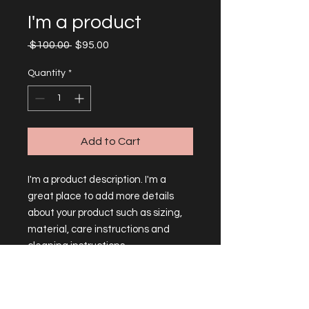
I'm a product
Regular
Sale
 $100.00 
$95.00
Price
Price
Quantity
*
Add to Cart
I'm a product description. I'm a 
great place to add more details 
about your product such as sizing, 
material, care instructions and 
cleaning instructions.
PRODUCT INFO