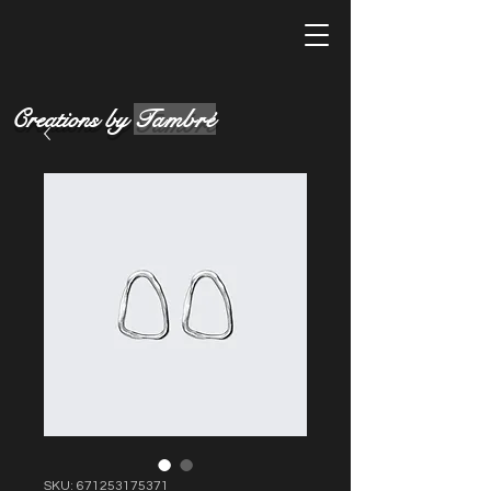
Creations by
Tambré
SKU: 671253175371