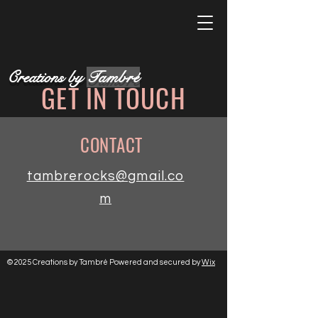
Creations by
Tambré
GET IN TOUCH
CONTACT
tambrerocks@gmail.co
m
© 2025 Creations by Tambré Powered and secured by
Wix